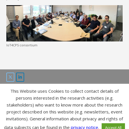
IoT4CPS consortium
This Website uses Cookies to collect contact details of
This project is funded by the “ICT of the future” program of
persons interested in the research activities (e.g.
FFG and bmvit.
stakeholders) who want to know more about the research
project described on this website (e.g. newsletters, event
IMPRESSUM
invitations). General information about privacy and rights of
DATA POLICY
data subjects can be found in the
privacy notice
.
Accept All