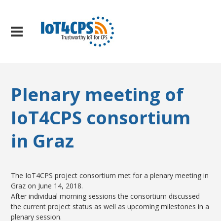
Plenary meeting of
IoT4CPS consortium
in Graz
The IoT4CPS project consortium met for a plenary meeting in
Graz on June 14, 2018.
After individual morning sessions the consortium discussed
the current project status as well as upcoming milestones in a
plenary session.