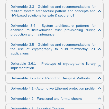
Deliverable 3.3 - Guidelines and recommendations for
resilient system architecture pattern and concepts and
HW-based solutions for safe & secure IoT
Deliverable 3.4 - System architecture patterns for
enabling multistakeholder trust provisioning during
production and maintenance
Deliverable 3.5 - Guidelines and recommendations for
the use of cryptography to build trustworthy IoT
applications
Delierable 3.6.1 - Prototype of cryptographic library
implementation
Deliverable 3.7 - Final Report on Design & Methods
Deliverable 4.1 - Automotive Ethernet protection profile
Deliverable 4.2 - Functional and formal checks
Deliverable 4.3 - Analytical Toolbox