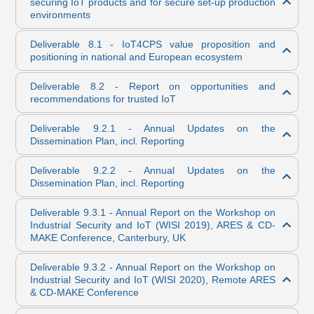
securing IoT products and for secure set-up production
environments
Deliverable 8.1 - IoT4CPS value proposition and
positioning in national and European ecosystem
Deliverable 8.2 - Report on opportunities and
recommendations for trusted IoT
Deliverable 9.2.1 - Annual Updates on the
Dissemination Plan, incl. Reporting
Deliverable 9.2.2 - Annual Updates on the
Dissemination Plan, incl. Reporting
Deliverable 9.3.1 - Annual Report on the Workshop on
Industrial Security and IoT (WISI 2019), ARES & CD-
MAKE Conference, Canterbury, UK
Deliverable 9.3.2 - Annual Report on the Workshop on
Industrial Security and IoT (WISI 2020), Remote ARES
& CD-MAKE Conference