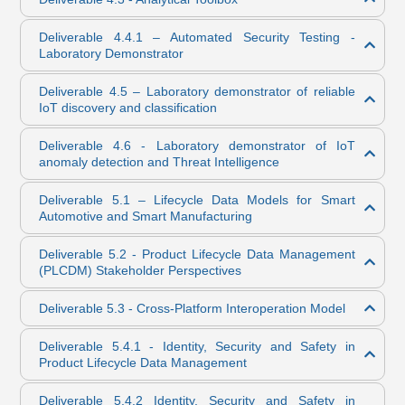
Deliverable 4.4.1 – Automated Security Testing -
Laboratory Demonstrator
Deliverable 4.5 – Laboratory demonstrator of reliable
IoT discovery and classification
Deliverable 4.6 - Laboratory demonstrator of IoT
anomaly detection and Threat Intelligence
Deliverable 5.1 – Lifecycle Data Models for Smart
Automotive and Smart Manufacturing
Deliverable 5.2 - Product Lifecycle Data Management
(PLCDM) Stakeholder Perspectives
Deliverable 5.3 - Cross-Platform Interoperation Model
Deliverable 5.4.1 - Identity, Security and Safety in
Product Lifecycle Data Management
Deliverable 5.4.2 Identity, Security and Safety in