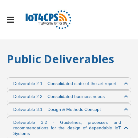
Public Deliverables
Deliverable 2.1 – Consolidated state-of-the-art report
Deliverable 2.2 – Consolidated business needs
Deliverable 3.1 – Design & Methods Concept
Deliverable 3.2 - Guidelines, processes and
recommendations for the design of dependable IoT
Systems