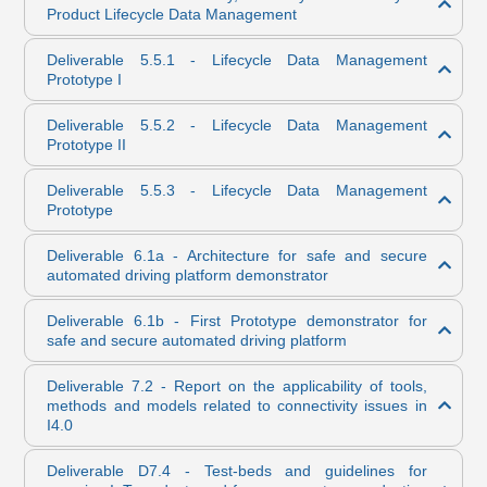
Product Lifecycle Data Management
Deliverable 5.5.1 - Lifecycle Data Management
Prototype I
Deliverable 5.5.2 - Lifecycle Data Management
Prototype II
Deliverable 5.5.3 - Lifecycle Data Management
Prototype
Deliverable 6.1a - Architecture for safe and secure
automated driving platform demonstrator
Deliverable 6.1b - First Prototype demonstrator for
safe and secure automated driving platform
Deliverable 7.2 - Report on the applicability of tools,
methods and models related to connectivity issues in
I4.0
Deliverable D7.4 - Test-beds and guidelines for