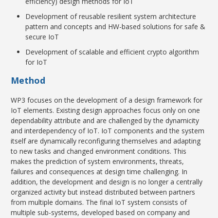
efficiency) design methods for IoT
Development of reusable resilient system architecture
pattern and concepts and HW-based solutions for safe &
secure IoT
Development of scalable and efficient crypto algorithm
for IoT
Method
WP3 focuses on the development of a design framework for
IoT elements. Existing design approaches focus only on one
dependability attribute and are challenged by the dynamicity
and interdependency of IoT. IoT components and the system
itself are dynamically reconfiguring themselves and adapting
to new tasks and changed environment conditions. This
makes the prediction of system environments, threats,
failures and consequences at design time challenging. In
addition, the development and design is no longer a centrally
organized activity but instead distributed between partners
from multiple domains. The final IoT system consists of
multiple sub-systems, developed based on company and