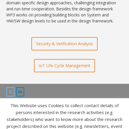
domain specific design approaches, challenging integration
and run-time cooperation. Besides the design framework
WP3 works on providing building blocks on System and
HW/SW design levels to be used in the design framework.
Security & Verification Analysis
IoT Life-Cycle Management
This Website uses Cookies to collect contact details of
This project is funded by the “ICT of the future” program of
persons interested in the research activities (e.g.
FFG and bmvit.
stakeholders) who want to know more about the research
project described on this website (e.g. newsletters, event