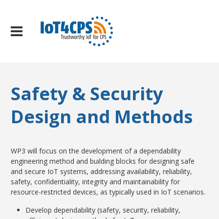
Safety & Security
Design and Methods
WP3 will focus on the development of a dependability
engineering method and building blocks for designing safe
and secure IoT systems, addressing availability, reliability,
safety, confidentiality, integrity and maintainability for
resource-restricted devices, as typically used in IoT scenarios.
Develop dependability (safety, security, reliability,