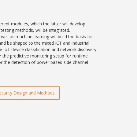
erent modules, which the latter will develop.
esting methods, will be integrated.
ll as machine learning will build the basis for
nd be shaped to the mixed ICT and industrial
e IoT device classification and network discovery
or the predictive monitoring setup for runtime
or the detection of power based side channel
ecurity Design and Methods