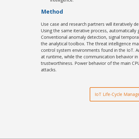
Method
Use case and research partners will iteratively d
Using the same iterative process, automatically
Conventional anomaly detection, signal temporal 
the analytical toolbox. The threat intelligence
control system environments found in the IoT. An
at runtime, while the communication behavior in C
trustworthiness. Power behavior of the main CPU
attacks.
IoT Life-Cycle Mana