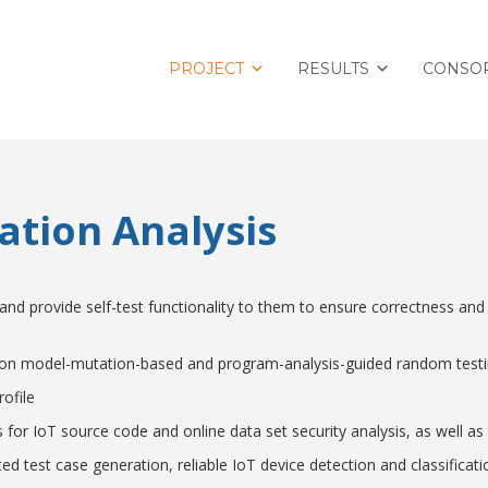
PROJECT
RESULTS
CONSO
cation Analysis
nd provide self-test functionality to them to ensure correctness and
d on model-mutation-based and program-analysis-guided random tes
ofile
ls for IoT source code and online data set security analysis, as well
 test case generation, reliable IoT device detection and classificati