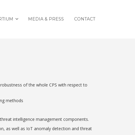
RTIUM
MEDIA & PRESS
CONTACT
 robustness of the whole CPS with respect to
ting methods
 as threat intelligence management components.
on, as well as IoT anomaly detection and threat