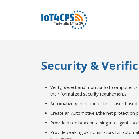
Security & Verifi
Verify, detect and monitor IoT components a
their formalized security requirements
Automatize generation of test cases base
Create an Automotive Ethernet protection pr
Provide a toolbox containing intelligent too
Provide working demonstrators for automated
intelligence.