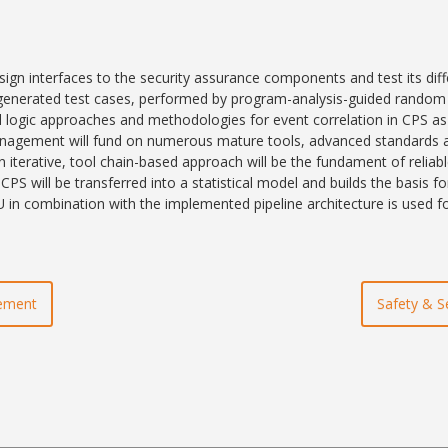
esign interfaces to the security assurance components and test its diff
 generated test cases, performed by program-analysis-guided random t
logic approaches and methodologies for event correlation in CPS as we
 management will fund on numerous mature tools, advanced standards a
 iterative, tool chain-based approach will be the fundament of reliabl
PS will be transferred into a statistical model and builds the basis f
 in combination with the implemented pipeline architecture is used f
gement
Safety & S