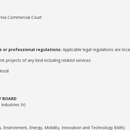
nna Commercial Court
 or professional regulations:
Applicable legal regulations are loca
 projects of any kind including related services
Knoll
Y BOARD
Industries IV)
on, Environment, Energy, Mobility, Innovation and Technology BMK)