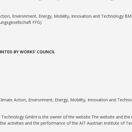
tection, Environment, Energy, Mobility, Innovation and Technology BM
ungsgesellschaft FFG)
INTED BY WORKS’ COUNCIL
 Climate Action, Environment, Energy, Mobility, Innovation and Techn
of Technology GmbH is the owner of the website.The website and the 
the activities and the performance of the AIT Austrian Institute of 