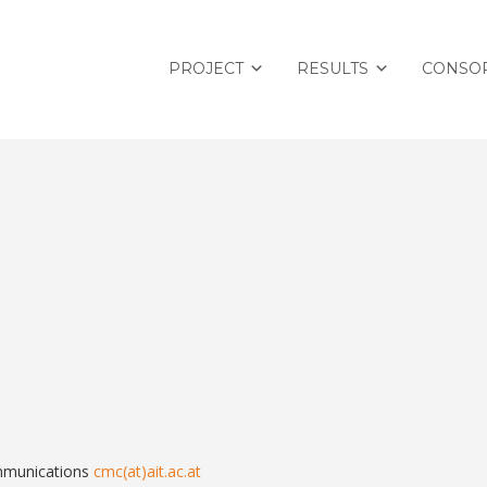
PROJECT
RESULTS
CONSO
mmunications
cmc(at)ait.ac.at