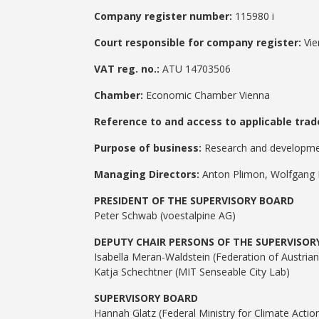
Company register number:
115980 i
Court responsible for company register:
Vie
VAT reg. no.:
ATU 14703506
Chamber:
Economic Chamber Vienna
Reference to and access to applicable trade
Purpose of business:
Research and development
Managing Directors:
Anton Plimon, Wolfgang 
PRESIDENT OF THE SUPERVISORY BOARD
Peter Schwab (voestalpine AG)
DEPUTY CHAIR PERSONS OF THE SUPERVISOR
Isabella Meran-Waldstein (Federation of Austrian 
Katja Schechtner (MIT Senseable City Lab)
SUPERVISORY BOARD
Hannah Glatz (Federal Ministry for Climate Acti