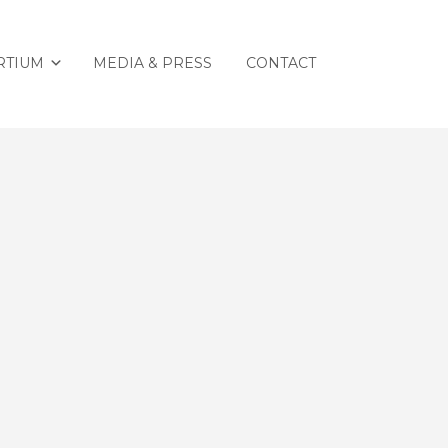
RTIUM
MEDIA & PRESS
CONTACT