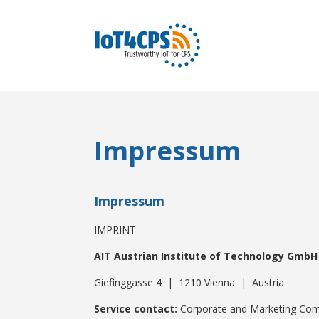
Impressum
Impressum
IMPRINT
AIT Austrian Institute of Technology GmbH
Giefinggasse 4 | 1210 Vienna | Austria
Service contact:
Corporate and Marketing Co