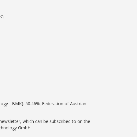
K)
ology - BMK): 50.46%; Federation of Austrian
newsletter, which can be subscribed to on the
Technology GmbH.