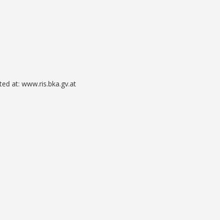
ted at: www.ris.bka.gv.at