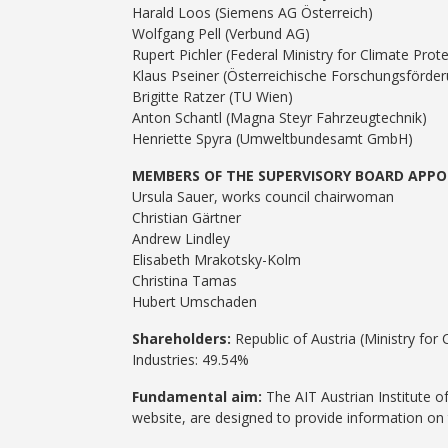
Harald Loos (Siemens AG Österreich)
Wolfgang Pell (Verbund AG)
Rupert Pichler (Federal Ministry for Climate Pro
Klaus Pseiner (Österreichische Forschungsförder
Brigitte Ratzer (TU Wien)
Anton Schantl (Magna Steyr Fahrzeugtechnik)
Henriette Spyra (Umweltbundesamt GmbH)
MEMBERS OF THE SUPERVISORY BOARD APPO
Ursula Sauer, works council chairwoman
Christian Gärtner
Andrew Lindley
Elisabeth Mrakotsky-Kolm
Christina Tamas
Hubert Umschaden
Shareholders:
Republic of Austria (Ministry for
Industries: 49.54%
Fundamental aim:
The AIT Austrian Institute 
website, are designed to provide information on 