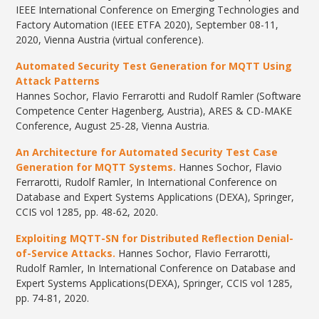
IEEE International Conference on Emerging Technologies and
Factory Automation (IEEE ETFA 2020), September 08-11,
2020, Vienna Austria (virtual conference).
Automated Security Test Generation for MQTT Using
Attack Patterns
Hannes Sochor, Flavio Ferrarotti and Rudolf Ramler (Software
Competence Center Hagenberg, Austria), ARES & CD-MAKE
Conference, August 25-28, Vienna Austria.
An Architecture for Automated Security Test Case
Generation for MQTT Systems.
Hannes Sochor, Flavio
Ferrarotti, Rudolf Ramler, In International Conference on
Database and Expert Systems Applications (DEXA), Springer,
CCIS vol 1285, pp. 48-62, 2020.
Exploiting MQTT-SN for Distributed Reflection Denial-
of-Service Attacks.
Hannes Sochor, Flavio Ferrarotti,
Rudolf Ramler, In International Conference on Database and
Expert Systems Applications(DEXA), Springer, CCIS vol 1285,
pp. 74-81, 2020.