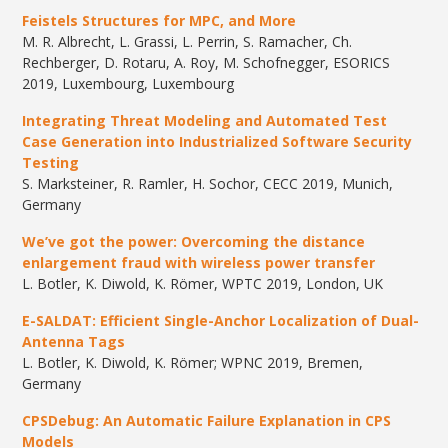
Feistels
Structures for MPC, and More
M. R. Albrecht, L. Grassi, L. Perrin, S. Ramacher, Ch.
Rechberger, D. Rotaru, A. Roy, M. Schofnegger, ESORICS
2019, Luxembourg, Luxembourg
Integrating Threat Modeling and Automated Test
Case Generation into Industrialized Software Security
Testing
S. Marksteiner, R. Ramler, H. Sochor, CECC 2019, Munich,
Germany
We’ve got the power: Overcoming the distance
enlargement fraud with wireless power transfer
L. Botler, K. Diwold, K. Römer, WPTC 2019, London, UK
E-SALDAT:
Efficient
Single-Anchor
Localization
of
Dual-
Antenna
Tags
L. Botler, K. Diwold, K. Römer; WPNC 2019, Bremen,
Germany
CPSDebug
: An Automatic Failure Explanation in CPS
Models