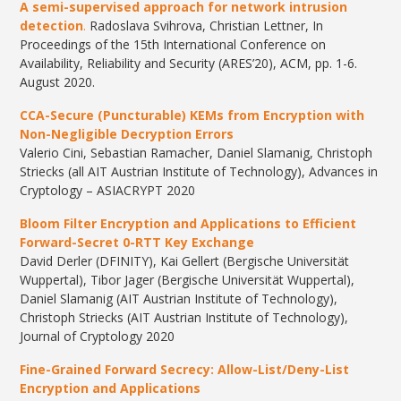
A semi-supervised approach for network intrusion
detection
.
Radoslava Svihrova, Christian Lettner, In
Proceedings of the 15th International Conference on
Availability, Reliability and Security (ARES’20), ACM, pp. 1-6.
August 2020.
CCA-Secure (Puncturable) KEMs from Encryption with
Non-Negligible Decryption Errors
Valerio Cini, Sebastian Ramacher, Daniel Slamanig, Christoph
Striecks (all AIT Austrian Institute of Technology), Advances in
Cryptology – ASIACRYPT 2020
Bloom Filter Encryption and Applications to Efficient
Forward-Secret 0-RTT Key Exchange
David Derler (DFINITY), Kai Gellert (Bergische Universität
Wuppertal), Tibor Jager (Bergische Universität Wuppertal),
Daniel Slamanig (AIT Austrian Institute of Technology),
Christoph Striecks (AIT Austrian Institute of Technology),
Journal of Cryptology 2020
Fine-Grained Forward Secrecy: Allow-List/Deny-List
Encryption and Applications