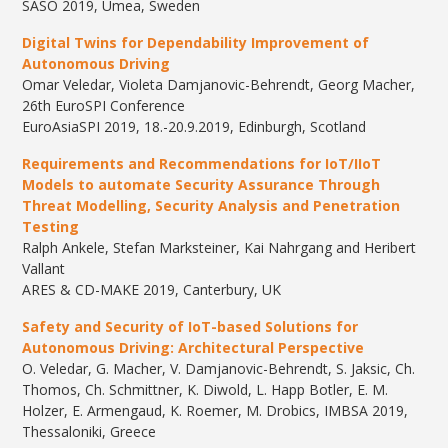
SASO 2019, Umea, Sweden
Digital Twins for Dependability Improvement of
Autonomous Driving
​Omar Veledar, Violeta Damjanovic-Behrendt, Georg Macher,
​26th EuroSPI Conference
EuroAsiaSPI 2019, 18.-20.9.2019, Edinburgh, Scotland
Requirements and Recommendations for IoT/IIoT
Models to automate Security Assurance Through
Threat Modelling, Security Analysis and Penetration
Testing
Ralph Ankele, Stefan Marksteiner, Kai Nahrgang and Heribert
Vallant
ARES & CD-MAKE 2019, Canterbury, UK
Safety and Security of
IoT
-based Solutions for
Autonomous Driving: Architectural Perspective
O. Veledar, G. Macher, V. Damjanovic-Behrendt, S. Jaksic, Ch.
Thomos, Ch. Schmittner, K. Diwold, L. Happ Botler, E. M.
Holzer, E. Armengaud, K. Roemer, M. Drobics, IMBSA 2019,
Thessaloniki, Greece