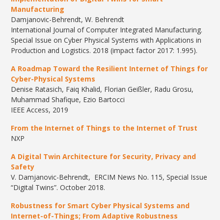
Manufacturing
Damjanovic-Behrendt, W. Behrendt
International Journal of Computer Integrated Manufacturing.
Special Issue on Cyber Physical Systems with Applications in
Production and Logistics. 2018 (impact factor 2017: 1.995).
A Roadmap Toward the Resilient Internet of Things for
Cyber-Physical Systems
Denise Ratasich, Faiq Khalid, Florian Geißler, Radu Grosu,
Muhammad Shafique, Ezio Bartocci
IEEE Access, 2019
From the Internet of Things to the Internet of Trust
NXP
A Digital Twin Architecture for Security, Privacy and
Safety
V. Damjanovic-Behrendt, ERCIM News No. 115, Special Issue
“Digital Twins”. October 2018.
Robustness for Smart Cyber Physical Systems and
Internet-of-Things; From Adaptive Robustness