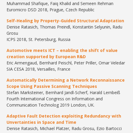
Muhammad Shafique, Faiq Khalid and Semeen Rehman
Euromicro DSD 2018, Prague, Czech Republic
Self-Healing by Property-Guided Structural Adaptation
Denise Ratasich, Thomas Preindl, Konstantin Selyunin, Radu
Grosu
ICPS 2018, St. Petersburg, Russia
Automotive meets ICT – enabling the shift of value
creation supported by European R&D
​Eric Armengaud, Bernhard Peischl, Peter Priller, Omar Veledar
​SIA CESA 2018, Versailles, France
Automatically Determining a Network Reconnaissance
Scope Using Passive Scanning Techniques
Stefan Marksteiner, Bernhard Jandl-Scherf, Harald Lernbeiß
Fourth International Congress on Information and
Communication Technolog 2019 London, UK.
Adaptive Fault Detection exploiting Redundancy with
Unvertainties in Space and Time
​Denise Ratasich, Michael Platzer, Radu Grosu, Ezio Bartocci