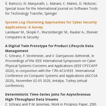
E. Bartocci, N. Manjunath, L. Mariani, C. Mateis, D. Nickovic;
Special Issue for the International Journal on Software Tools
for Technology Transfer, Springer
System Log Clustering Approaches for Cyber Security
Applications: A Survey
Landauer M., Skopik F., Wurzenberger M., Rauber A., ​Elsevier
Computers & Security
A Digital Twin Prototype for Product Lifecycle Data
Management
C. Schranz, F. Strohmeier, and V. Damjanovic-Behrendt, In
Proceedings of the IEEE International Symposium on Cyber
Physical Systems Concerns and Applications (IEEE CPS’CAPP
2020), in conjunction with the 17th ACS/IEEE International
Conference on Computer Systems and Applications (AICCSA
2020), November 02-05 2020, Antalya, Turkey (virtual
conference).
Deterministic Time-Series Joins for Asynchronous
High-Throughput Data Steams
C. Schranz and P.M. Jeremias, Work in Progress Paper, 25th