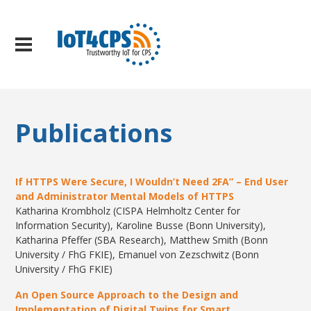
Publications
If HTTPS Were Secure, I Wouldn’t Need 2FA” – End User
and Administrator Mental Models of HTTPS
Katharina Krombholz (CISPA Helmholtz Center for
Information Security), Karoline Busse (Bonn University),
Katharina Pfeffer (SBA Research), Matthew Smith (Bonn
University / FhG FKIE), Emanuel von Zezschwitz (Bonn
University / FhG FKIE)
An Open Source Approach to the Design and
Implementation of Digital Twins for Smart