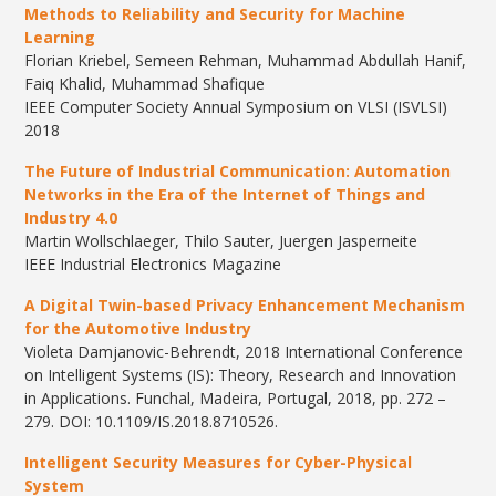
Methods to Reliability and Security for Machine
Learning
Florian Kriebel, Semeen Rehman, Muhammad Abdullah Hanif,
Faiq Khalid, Muhammad Shafique
IEEE Computer Society Annual Symposium on VLSI (ISVLSI)
2018
The Future of Industrial Communication: Automation
Networks in the Era of the Internet of Things and
Industry 4.0
Martin Wollschlaeger, Thilo Sauter, Juergen Jasperneite
IEEE Industrial Electronics Magazine
A Digital Twin-based Privacy Enhancement Mechanism
for the Automotive Industry
Violeta Damjanovic-Behrendt, 2018 International Conference
on Intelligent Systems (IS): Theory, Research and Innovation
in Applications. Funchal, Madeira, Portugal, 2018, pp. 272 –
279. DOI: 10.1109/IS.2018.8710526.
Intelligent Security Measures for Cyber-Physical
System