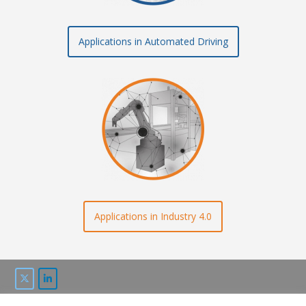
Applications in Automated Driving
Applications in Industry 4.0