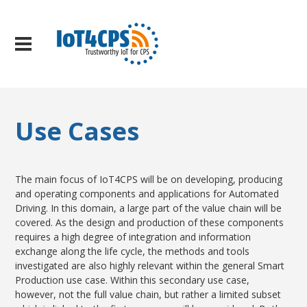
Use Cases
The main focus of IoT4CPS will be on developing, producing
and operating components and applications for Automated
Driving. In this domain, a large part of the value chain will be
covered. As the design and production of these components
requires a high degree of integration and information
exchange along the life cycle, the methods and tools
investigated are also highly relevant within the general Smart
Production use case. Within this secondary use case,
however, not the full value chain, but rather a limited subset