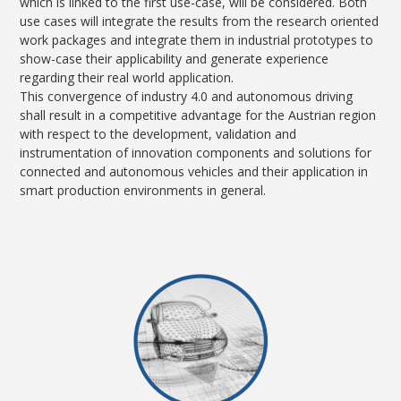
which is linked to the first use-case, will be considered. Both
use cases will integrate the results from the research oriented
work packages and integrate them in industrial prototypes to
show-case their applicability and generate experience
regarding their real world application.
This convergence of industry 4.0 and autonomous driving
shall result in a competitive advantage for the Austrian region
with respect to the development, validation and
instrumentation of innovation components and solutions for
connected and autonomous vehicles and their application in
smart production environments in general.