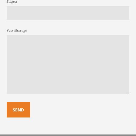
Subject
Your Message