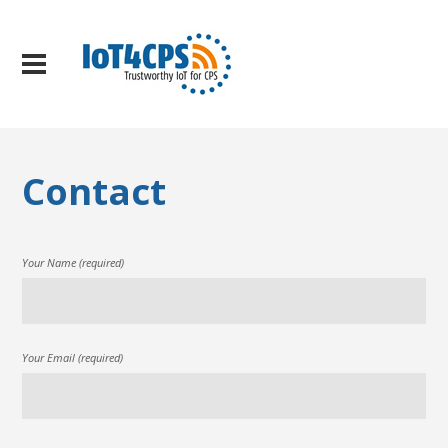
Contact
Your Name (required)
Your Email (required)