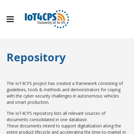
Repository
The IoT4CPS project has created a framework consisting of
guidelines, tools & methods and demonstrators for coping
with the cyber-security challenges in autonomous vehicles
and smart production.
The IoT4CPS repository lists all relevant sources of
documents consolidated in one database.
These documents intend to support digitalization along the
entire product lifecycle and accelerating the time-to-market in