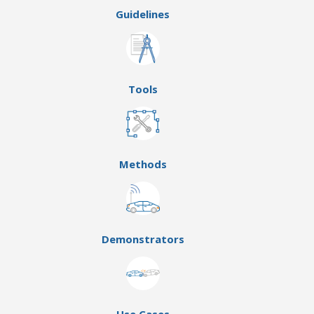
Guidelines
Tools
Methods
Demonstrators