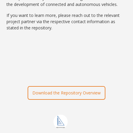
the development of connected and autonomous vehicles.
If you want to learn more, please reach out to the relevant
project partner via the respective contact information as
stated in the repository.
Download the Repository Overview