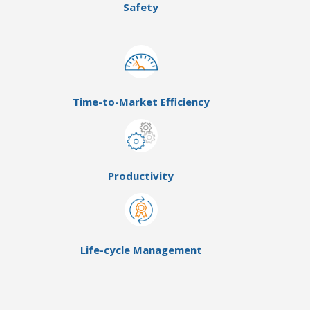
Safety
Time-to-Market Efficiency
Productivity
Life-cycle Management