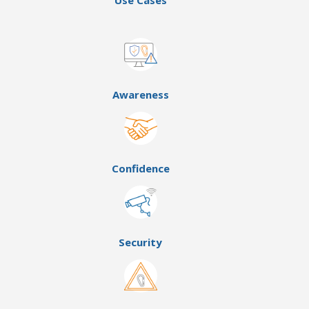
Use Cases
Awareness
Confidence
Security