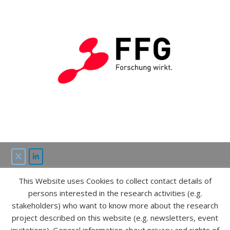
This Website uses Cookies to collect contact details of
This project is funded by the “ICT of the future” program of
persons interested in the research activities (e.g.
FFG and bmvit.
stakeholders) who want to know more about the research
project described on this website (e.g. newsletters, event
IMPRESSUM