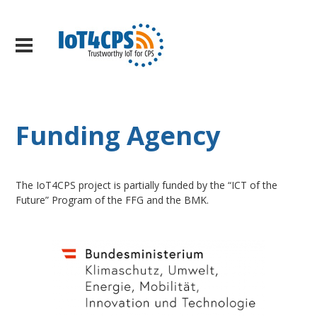
Funding Agency
The IoT4CPS project is partially funded by the “ICT of the
Future” Program of the FFG and the BMK.