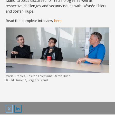
Mario Drobics discussed IoT technologies as well as
respective challenges and security issues with Désirée
Ehlers
and
Stefan Hupe.
Read the complete interview
here
Mario Drobics, Désirée Ehlers und Stefan Hupe
© Bild: Kurier / Juerg Christandl