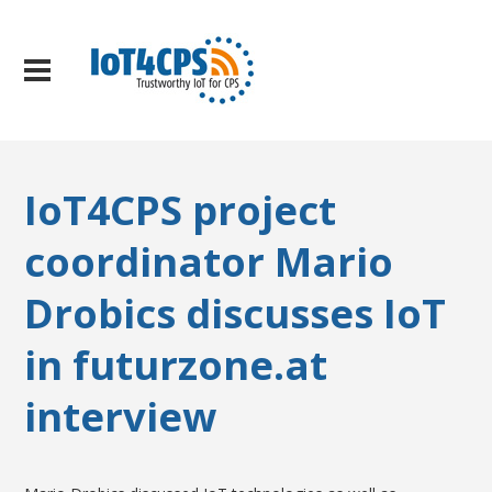
IoT4CPS project
coordinator Mario
Drobics discusses IoT
in futurzone.at
interview