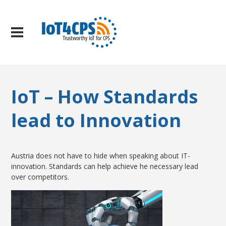
IoT – How Standards
lead to Innovation
Austria does not have to hide when speaking about IT-
innovation. Standards can help achieve he necessary lead
over competitors.