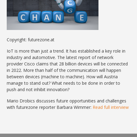
Copyright: futurezone.at
IoT is more than just a trend. It has established a key role in
industry and automotive. The latest report of network
provider Cisco claims that 28 billion devices will be connected
in 2022. More than half of the communication will happen
between devices (machine to machine). How will Austria
manage to stand out? What needs to be done in order to
push and not inhibit innovation?
Mario Drobics discusses future opportunities and challenges
with futurezone reporter Barbara Wimmer:
Read full interview