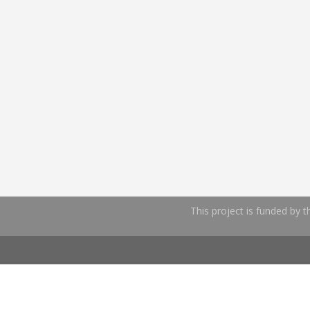
This project is funded by 