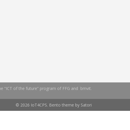
the “ICT of the future” program of FFG and bmvit.
© 2026 IoT4CPS. Bento theme by Satori