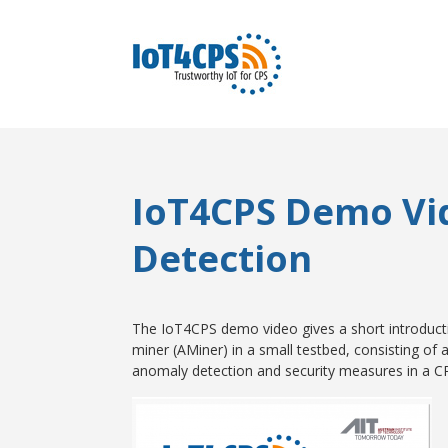
IoT4CPS Demo Vi
Detection
The IoT4CPS demo video gives a short introduct
miner (AMiner) in a small testbed, consisting of
anomaly detection and security measures in a C