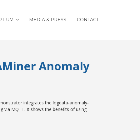
RTIUM
MEDIA & PRESS
CONTACT
 AMiner Anomaly
emonstrator integrates the logdata-anomaly-
ng via MQTT. It shows the benefits of using