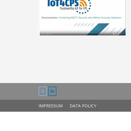
IMPRESSUM
DATA POLICY