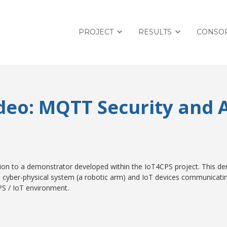
PROJECT
RESULTS
CONSO
deo: MQTT Security and
ion to a demonstrator developed within the IoT4CPS project. This d
 a cyber-physical system (a robotic arm) and IoT devices communicati
PS / IoT environment.