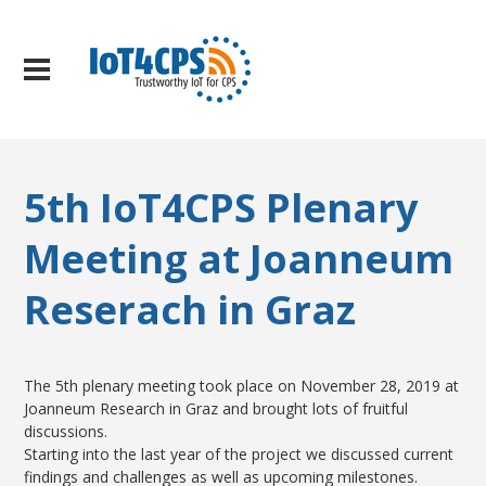
5th IoT4CPS Plenary
Meeting at Joanneum
Reserach in Graz
The 5th plenary meeting took place on November 28, 2019 at
Joanneum Research in Graz and brought lots of fruitful
discussions.
Starting into the last year of the project we discussed current
findings and challenges as well as upcoming milestones.