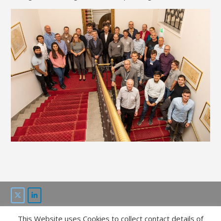
This Website uses Cookies to collect contact details of