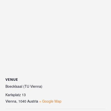
VENUE
Boecklsaal (TU Vienna)
Karlsplatz 13
Vienna
,
1040
Austria
+ Google Map