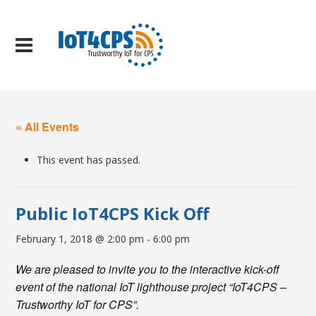
« All Events
This event has passed.
Public IoT4CPS Kick Off
February 1, 2018 @ 2:00 pm
-
6:00 pm
We are pleased to invite you to the interactive kick-off
event of the national IoT lighthouse project “IoT4CPS –
Trustworthy IoT for CPS”.