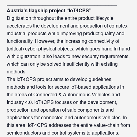
________________________________________
Austria’s flagship project “IoT4CPS”
Digitization throughout the entire product lifecycle
accelerates the development and production of complex
industrial products while improving product quality and
functionality. However, the increasing connectivity of
(critical) cyber-physical objects, which goes hand in hand
with digitization, also leads to new security requirements,
which can only be solved insufficiently with existing
methods.
The IoT4CPS project aims to develop guidelines,
methods and tools for secure IoT-based applications in
the areas of Connected & Autonomous Vehicles and
Industry 4.0. IoT4CPS focuses on the development,
production and operation of safe components and
applications for connected and autonomous vehicles. In
this area, IoT4CPS addresses the entire value-chain from
semiconductors and control systems to applications.