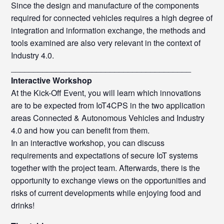
Since the design and manufacture of the components
required for connected vehicles requires a high degree of
integration and information exchange, the methods and
tools examined are also very relevant in the context of
Industry 4.0.
________________________________________
Interactive Workshop
At the Kick-Off Event, you will learn which innovations
are to be expected from IoT4CPS in the two application
areas Connected & Autonomous Vehicles and Industry
4.0 and how you can benefit from them.
In an interactive workshop, you can discuss
requirements and expectations of secure IoT systems
together with the project team. Afterwards, there is the
opportunity to exchange views on the opportunities and
risks of current developments while enjoying food and
drinks!