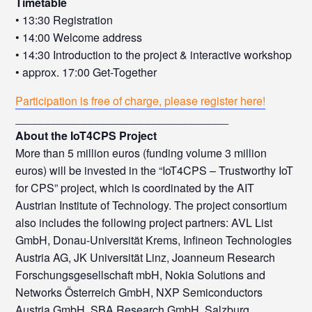
Timetable
• 13:30 Registration
• 14:00 Welcome address
• 14:30 Introduction to the project & interactive workshop
• approx. 17:00 Get-Together
Participation is free of charge, please register here!
__________________________________
About the IoT4CPS Project
More than 5 million euros (funding volume 3 million
euros) will be invested in the “IoT4CPS – Trustworthy IoT
for CPS” project, which is coordinated by the AIT
Austrian Institute of Technology. The project consortium
also includes the following project partners: AVL List
GmbH, Donau-Universität Krems, Infineon Technologies
Austria AG, JK Universität Linz, Joanneum Research
Forschungsgesellschaft mbH, Nokia Solutions and
Networks Österreich GmbH, NXP Semiconductors
Austria GmbH, SBA Research GmbH, Salzburg