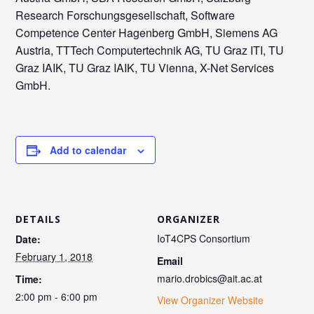
Research Forschungsgesellschaft, Software
Competence Center Hagenberg GmbH, Siemens AG
Austria, TTTech Computertechnik AG, TU Graz ITI, TU
Graz IAIK, TU Graz IAIK, TU Vienna, X-Net Services
GmbH.
Add to calendar
DETAILS
ORGANIZER
IoT4CPS Consortium
Date:
February 1, 2018
Email
mario.drobics@ait.ac.at
Time:
2:00 pm - 6:00 pm
View Organizer Website