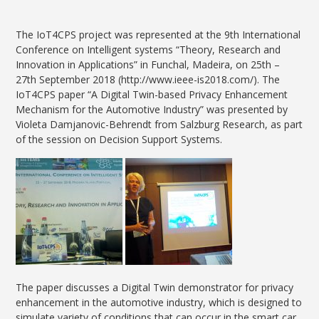
The IoT4CPS project was represented at the 9th International
Conference on Intelligent systems “Theory, Research and
Innovation in Applications” in Funchal, Madeira, on 25th –
27th September 2018 (http://www.ieee-is2018.com/). The
IoT4CPS paper “A Digital Twin-based Privacy Enhancement
Mechanism for the Automotive Industry​” was presented by
Violeta Damjanovic-Behrendt from Salzburg Research, as part
of the session on Decision Support Systems.
The paper discusses a Digital Twin demonstrator for privacy
enhancement in the automotive industry, which is designed to
simulate variety of conditions that can occur in the smart car