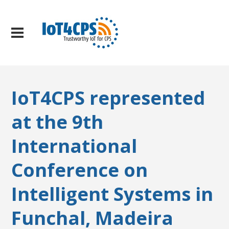
IoT4CPS represented
at the 9th
International
Conference on
Intelligent Systems in
Funchal, Madeira