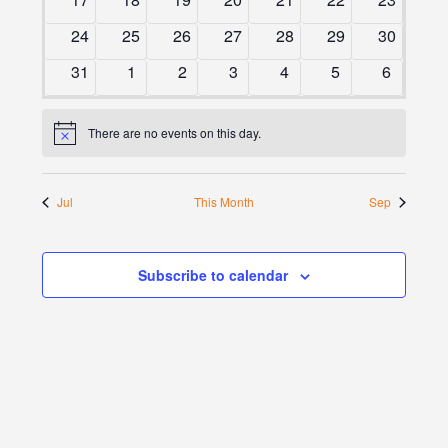
events
events
events
events
events
events
events
0
0
0
0
0
0
0
24
25
26
27
28
29
30
events
events
events
events
events
events
events
0
0
0
0
0
0
0
31
1
2
3
4
5
6
events
events
events
events
events
events
events
There are no events on this day.
Notice
Jul
This Month
Sep
Subscribe to calendar