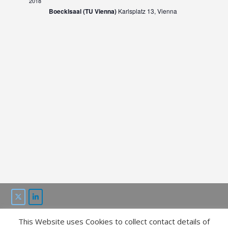
2018
Boecklsaal (TU Vienna)
Karlsplatz 13, Vienna
This Website uses Cookies to collect contact details of
This project is funded by the “ICT of the future” program of