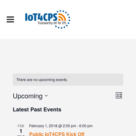
There are no upcoming events.
Views
Event
Upcoming
List
Views
Naviga
Select
Naviga
date.
Latest Past Events
February 1, 2018 @ 2:00 pm
-
6:00 pm
FEB
1
Public IoT4CPS Kick Off